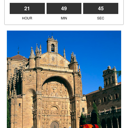
21
49
44
HOUR
MIN
SEC