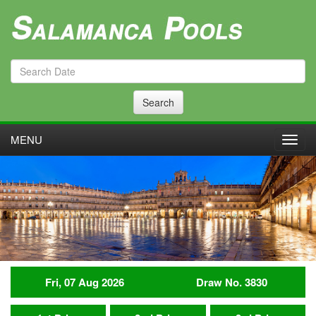
Search
MENU
Toggl
navig
Fri, 07 Aug 2026
Draw No. 3830