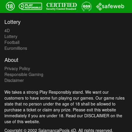
Lottery
4D
Lottery
Football
Euromillions
About
Privacy Policy
Responsible Gaming
Disclaimer
We takes a strong Play Responsibly stand. We want our
customers to have some fun playing our games. Our game rules
state that no person under the age of 18 shall be allowed to
purchase a ticket or claim any prize. Please exit this website
immediately if you are under 18. Read our DISCLAIMER on the
use of this website.
Copyright © 2002 SalamancaPools 4D. All rights reserved.