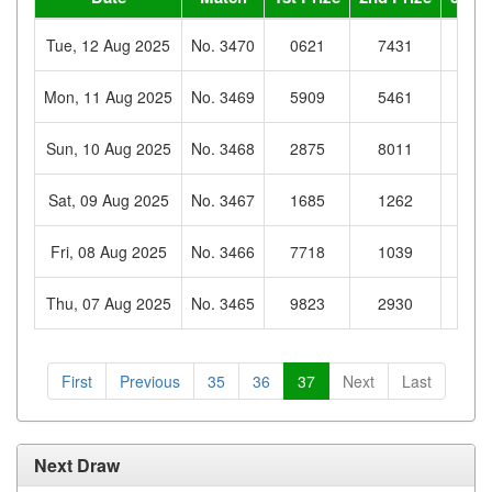
Tue, 12 Aug 2025
No. 3470
0621
7431
32
Mon, 11 Aug 2025
No. 3469
5909
5461
79
Sun, 10 Aug 2025
No. 3468
2875
8011
92
Sat, 09 Aug 2025
No. 3467
1685
1262
47
Fri, 08 Aug 2025
No. 3466
7718
1039
47
Thu, 07 Aug 2025
No. 3465
9823
2930
63
First
Previous
35
36
37
Next
Last
Next Draw