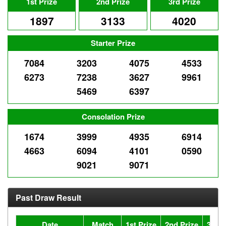
1st Prize
2nd Prize
3rd Prize
1897
3133
4020
Starter Prize
7084
3203
4075
4533
6273
7238
3627
9961
5469
6397
Consolation Prize
1674
3999
4935
6914
4663
6094
4101
0590
9021
9071
Past Draw Result
Date
Match
1st Prize
2nd Prize
3rd P