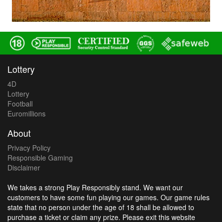
Lottery
4D
Lottery
Football
Euromillions
About
Privacy Policy
Responsible Gaming
Disclaimer
We takes a strong Play Responsibly stand. We want our
customers to have some fun playing our games. Our game rules
state that no person under the age of 18 shall be allowed to
purchase a ticket or claim any prize. Please exit this website