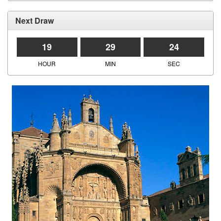
Next Draw
19
29
23
HOUR
MIN
SEC