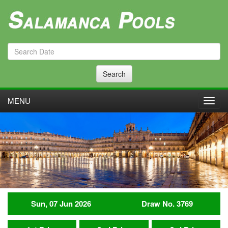
Search
MENU
Toggl
navig
Sun, 07 Jun 2026
Draw No. 3769