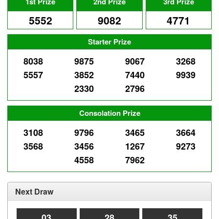
1st Prize
2nd Prize
3rd Prize
5552
9082
4771
Starter Prize
8038
9875
9067
3268
5557
3852
7440
9939
2330
2796
Consolation Prize
3108
9796
3465
3664
3568
3456
1267
9273
4558
7962
Next Draw
03
28
34