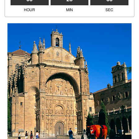
HOUR
MIN
SEC