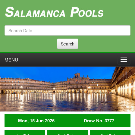
Search
MENU
Toggl
navig
Mon, 15 Jun 2026
Draw No. 3777