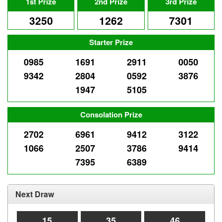
1st Prize
2nd Prize
3rd Prize
3250
1262
7301
Starter Prize
0985
1691
2911
0050
9342
2804
0592
3876
1947
5105
Consolation Prize
2702
6961
9412
3122
1066
2507
3786
9414
7395
6389
Next Draw
15
35
45