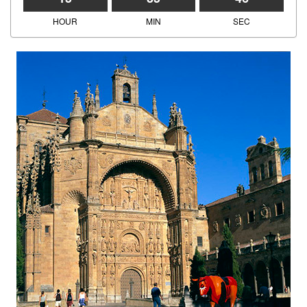
HOUR
MIN
SEC