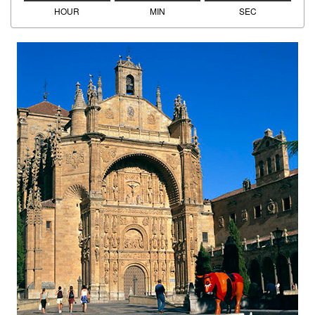
HOUR
MIN
SEC