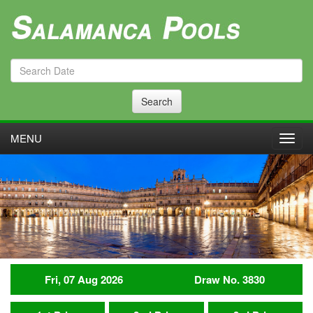
Search
MENU
Toggl
navig
Fri, 07 Aug 2026
Draw No. 3830