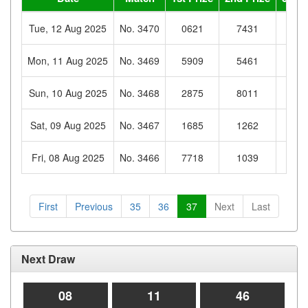
Tue, 12 Aug 2025
No. 3470
0621
7431
32
Mon, 11 Aug 2025
No. 3469
5909
5461
79
Sun, 10 Aug 2025
No. 3468
2875
8011
92
Sat, 09 Aug 2025
No. 3467
1685
1262
47
Fri, 08 Aug 2025
No. 3466
7718
1039
47
First
Previous
35
36
37
Next
Last
Next Draw
08
11
45