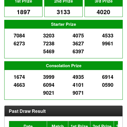
1st Prize
2nd Prize
3rd Prize
1897
3133
4020
Starter Prize
7084
3203
4075
4533
6273
7238
3627
9961
5469
6397
Consolation Prize
1674
3999
4935
6914
4663
6094
4101
0590
9021
9071
Past Draw Result
Date
Match
1st Prize
2nd Prize
3rd P