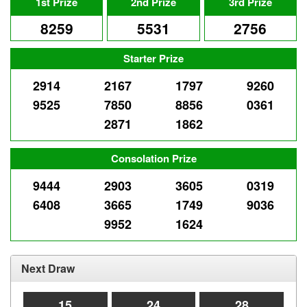
1st Prize
2nd Prize
3rd Prize
8259
5531
2756
Starter Prize
2914
2167
1797
9260
9525
7850
8856
0361
2871
1862
Consolation Prize
9444
2903
3605
0319
6408
3665
1749
9036
9952
1624
Next Draw
15
24
27