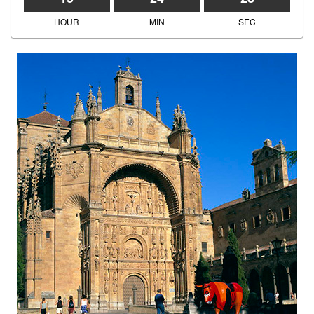
HOUR
MIN
SEC