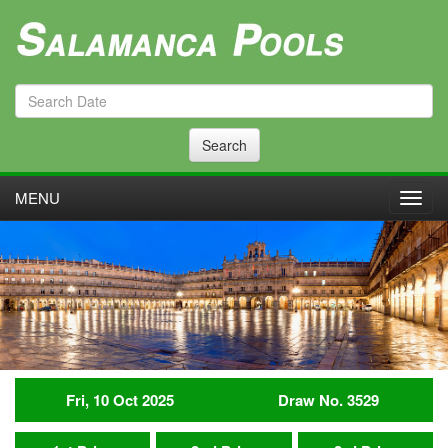
Search
MENU
Toggl
navig
Fri, 10 Oct 2025
Draw No. 3529