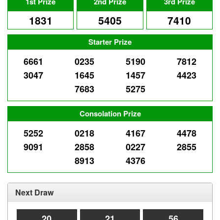
1st Prize
2nd Prize
3rd Prize
1831
5405
7410
Starter Prize
6661
0235
5190
7812
3047
1645
1457
4423
7683
5275
Consolation Prize
5252
0218
4167
4478
9091
2858
0227
2855
8913
4376
Next Draw
20
21
55