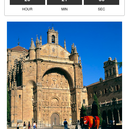
HOUR
MIN
SEC