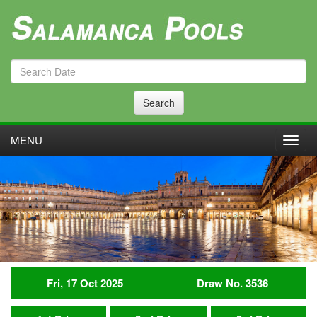
Search
MENU
Toggl
navig
Fri, 17 Oct 2025
Draw No. 3536