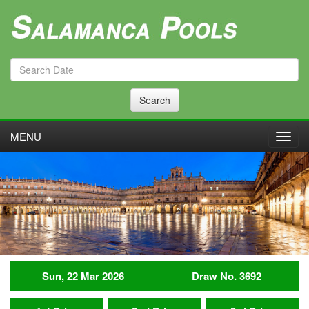
Search
MENU
Toggl
navig
Sun, 22 Mar 2026
Draw No. 3692