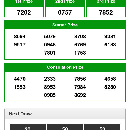
1st Prize
2nd Prize
3rd Prize
7202
0757
7852
Starter Prize
8094
5079
8708
9381
9517
0948
6769
6133
7801
1753
Consolation Prize
4470
2333
7856
4658
1553
8953
7984
8280
0985
8692
Next Draw
20
58
52