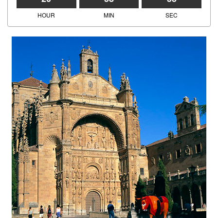
HOUR
MIN
SEC