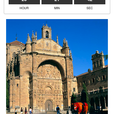
HOUR
MIN
SEC