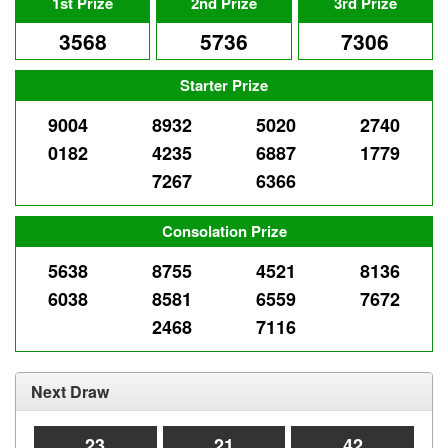
1st Prize
2nd Prize
3rd Prize
3568
5736
7306
Starter Prize
9004
8932
5020
2740
0182
4235
6887
1779
7267
6366
Consolation Prize
5638
8755
4521
8136
6038
8581
6559
7672
2468
7116
Next Draw
23
21
41