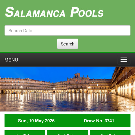
Search
MENU
Toggl
navig
Sun, 10 May 2026
Draw No. 3741