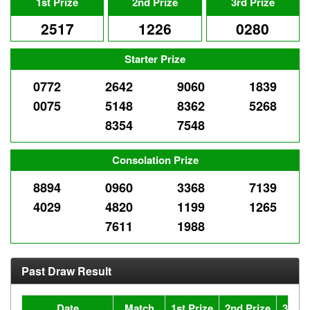
1st Prize
2nd Prize
3rd Prize
2517
1226
0280
Starter Prize
0772
2642
9060
1839
0075
5148
8362
5268
8354
7548
Consolation Prize
8894
0960
3368
7139
4029
4820
1199
1265
7611
1988
Past Draw Result
Date
Match
1st Prize
2nd Prize
3rd P