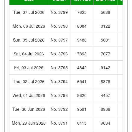
Tue, 07 Jul 2026
No. 3799
7625
5638
080
Mon, 06 Jul 2026
No. 3798
8084
0122
119
Sun, 05 Jul 2026
No. 3797
9488
5001
740
Sat, 04 Jul 2026
No. 3796
7893
7677
787
Fri, 03 Jul 2026
No. 3795
4842
9142
432
Thu, 02 Jul 2026
No. 3794
6541
8376
984
Wed, 01 Jul 2026
No. 3793
8620
4457
768
Tue, 30 Jun 2026
No. 3792
9591
8986
663
Mon, 29 Jun 2026
No. 3791
8415
9634
364