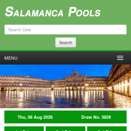
Search
MENU
Toggl
navig
Thu, 06 Aug 2026
Draw No. 3829