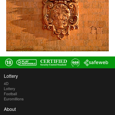
Lottery
4D
Lottery
Football
Euromillions
About