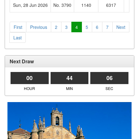
Sun, 28 Jun 2026
No. 3790
1140
6317
603
First
Previous
2
3
4
5
6
7
Next
Last
Next Draw
00
44
05
HOUR
MIN
SEC